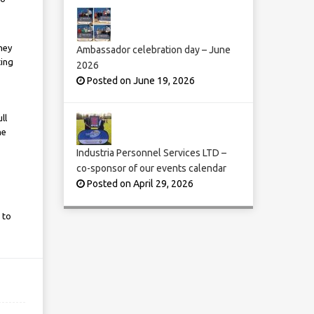
hey
Ambassador celebration day – June
ting
2026
Posted on June 19, 2026
ll
he
Industria Personnel Services LTD –
co-sponsor of our events calendar
Posted on April 29, 2026
 to