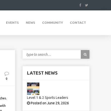
EVENTS
NEWS
COMMUNITY
CONTACT
LATEST NEWS
0
Level 1 & 2 Sports Leaders
ches.
Posted on June 29, 2026
with
to