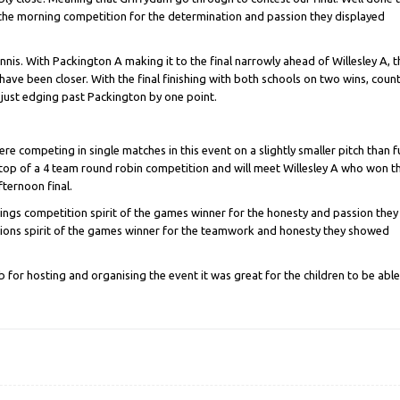
 the morning competition for the determination and passion they displayed
nis. With Packington A making it to the final narrowly ahead of Willesley A, t
have been closer. With the final finishing with both schools on two wins, coun
 just edging past Packington by one point.
re competing in single matches in this event on a slightly smaller pitch than fu
top of a 4 team round robin competition and will meet Willesley A who won t
fternoon final.
gs competition spirit of the games winner for the honesty and passion they
ons spirit of the games winner for the teamwork and honesty they showed
 for hosting and organising the event it was great for the children to be able