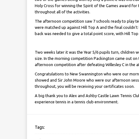
Holy Cross for winning the Spirit of the Games award for
throughout all of the activities.
The afternoon competition saw 7 schools ready to play ten
were matched up against Hill Top A and the final couldn’t 
back was needed to give a total point score, with Hill Top
Two weeks later it was the Year 5/6 pupils turn, children we
size. In the morning competition Packington came out on 
afternoon competition after defeating Willesley C in the a
Congratulations to New Swannington who were our mornin
showed and Sir John Moore who were our afternoon sessi
throughout, you will be receiving your certificates soon.
A big thank you to Alex and Ashby Castle Lawn Tennis Club
experience tennis in a tennis club environment.
Tags: