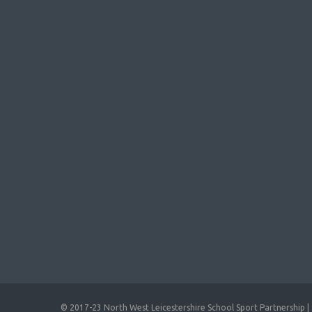
© 2017-23 North West Leicestershire School Sport Partnership | 