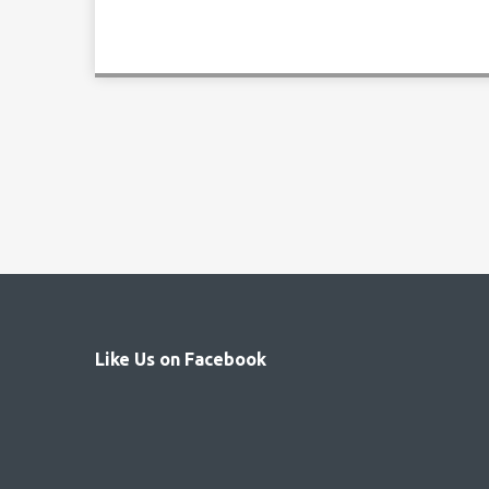
Like Us on Facebook