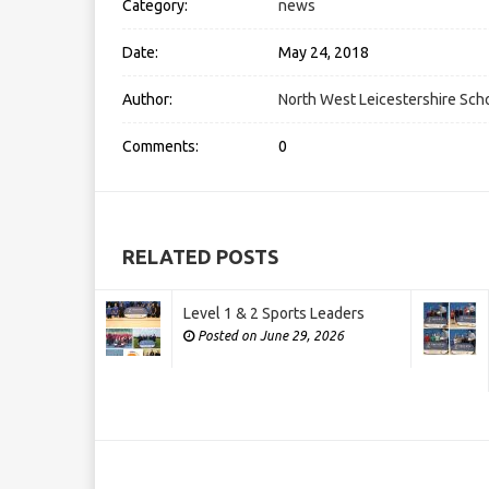
Category:
news
Date:
May 24, 2018
Author:
North West Leicestershire Scho
Comments:
0
RELATED POSTS
Level 1 & 2 Sports Leaders
Posted on June 29, 2026