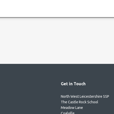
Get in Touch
North West Leicestershire SSP
The Castle Rock School
Meadow Lane
Coalville