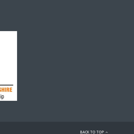
BACK TO TOP