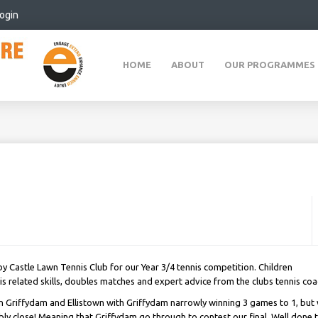
ogin
HOME
ABOUT
OUR PROGRAMMES
 Castle Lawn Tennis Club for our Year 3/4 tennis competition. Children
 related skills, doubles matches and expert advice from the clubs tennis coa
 Griffydam and Ellistown with Griffydam narrowly winning 3 games to 1, but 
bly close! Meaning that Griffydam go through to contest our final. Well done 