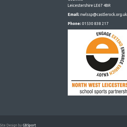
Leicestershire LE67 4BR
Email:
nwlssp@castlerock.org.uk
Phone:
01530 838 217
Site Design by
GBSport