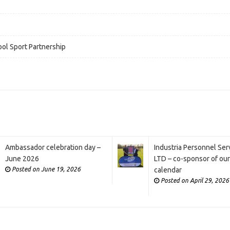
ol Sport Partnership
Ambassador celebration day –
Industria Personnel Ser
June 2026
LTD – co-sponsor of ou
Posted on June 19, 2026
calendar
Posted on April 29, 2026