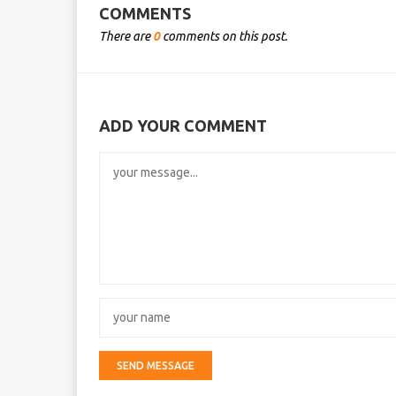
COMMENTS
There are
0
comments on this post.
ADD YOUR COMMENT