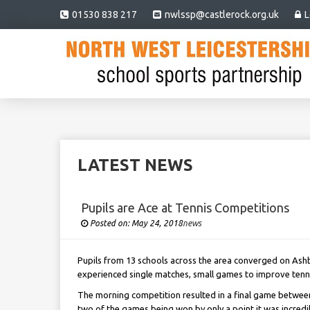
01530 838 217
nwlssp@castlerock.org.uk
L
LATEST NEWS
Pupils are Ace at Tennis Competitions
Posted on:
May 24, 2018
Under
news
Pupils from 13 schools across the area converged on Ashby
experienced single matches, small games to improve tennis
The morning competition resulted in a final game between
two of the games being won by only a point it was incredi