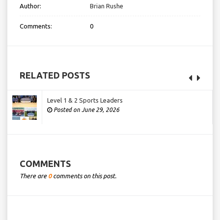
Author:
Brian Rushe
Comments:
0
RELATED POSTS
Level 1 & 2 Sports Leaders
Posted on June 29, 2026
COMMENTS
There are
0
comments on this post.