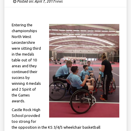
Posted on:
April 7, 2017
Under
news
Entering the
championships
North West
Leicestershire
were sitting third
in the medals
table out of 10
areas and they
continued their
success by
winning 4 medals
and 2 Spirit of
the Games
awards.
Castle Rock High
School provided
too strong for
the opposition in the KS 3/4/5 wheelchair basketball