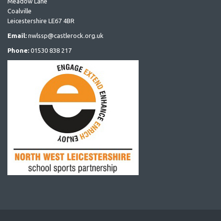
Meadow Lane
Coalville
Leicestershire LE67 4BR
Email:
nwlssp@castlerock.org.uk
Phone:
01530 838 217