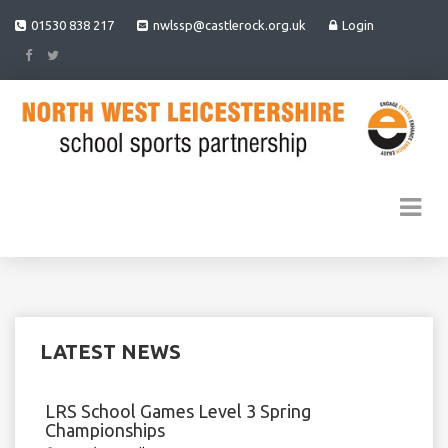
01530 838 217
nwlssp@castlerock.org.uk
Login
LATEST NEWS
LRS School Games Level 3 Spring
Championships