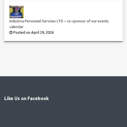
Industria Personnel Services LTD – co-sponsor of our events
calendar
Posted on April 29, 2026
Like Us on Facebook