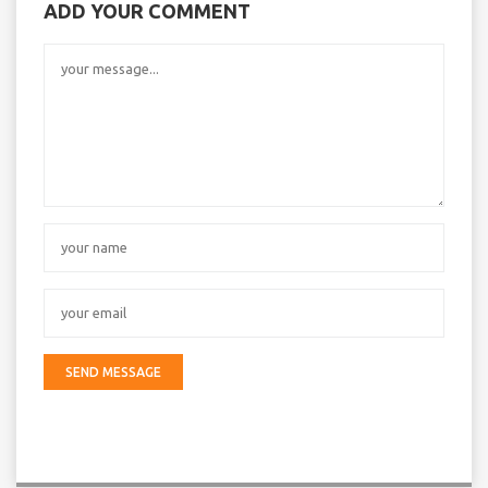
ADD YOUR COMMENT