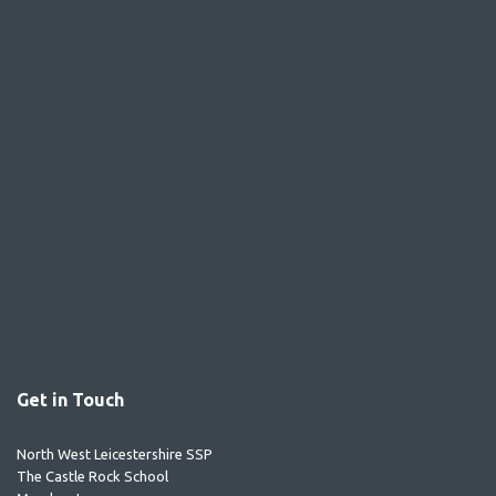
Get in Touch
North West Leicestershire SSP
The Castle Rock School