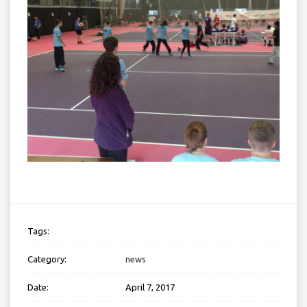
Tags:
Category:
news
Date:
April 7, 2017