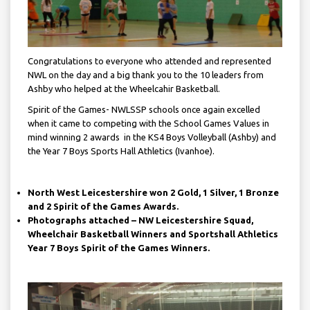
Congratulations to everyone who attended and represented
NWL on the day and a big thank you to the 10 leaders from
Ashby who helped at the Wheelcahir Basketball.
Spirit of the Games- NWLSSP schools once again excelled
when it came to competing with the School Games Values in
mind winning 2 awards in the KS4 Boys Volleyball (Ashby) and
the Year 7 Boys Sports Hall Athletics (Ivanhoe).
North West Leicestershire won 2 Gold, 1 Silver, 1 Bronze
and 2 Spirit of the Games Awards.
Photographs attached – NW Leicestershire Squad,
Wheelchair Basketball Winners and Sportshall Athletics
Year 7 Boys Spirit of the Games Winners.