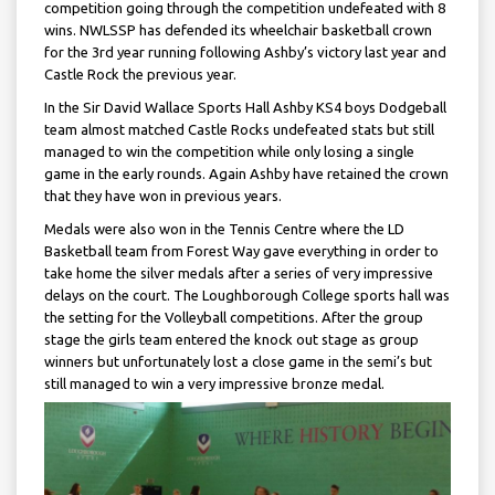
competition going through the competition undefeated with 8
wins. NWLSSP has defended its wheelchair basketball crown
for the 3rd year running following Ashby’s victory last year and
Castle Rock the previous year.
In the Sir David Wallace Sports Hall Ashby KS4 boys Dodgeball
team almost matched Castle Rocks undefeated stats but still
managed to win the competition while only losing a single
game in the early rounds. Again Ashby have retained the crown
that they have won in previous years.
Medals were also won in the Tennis Centre where the LD
Basketball team from Forest Way gave everything in order to
take home the silver medals after a series of very impressive
delays on the court. The Loughborough College sports hall was
the setting for the Volleyball competitions. After the group
stage the girls team entered the knock out stage as group
winners but unfortunately lost a close game in the semi’s but
still managed to win a very impressive bronze medal.