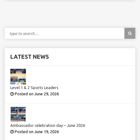
LATEST NEWS
Level 1 & 2 Sports Leaders
Posted on June 29, 2026
Ambassador celebration day – June 2026
Posted on June 19, 2026