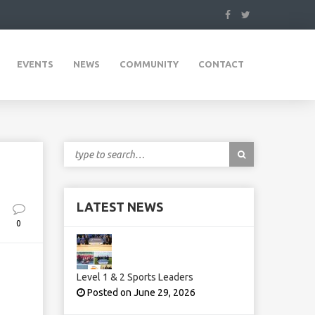
EVENTS
NEWS
COMMUNITY
CONTACT
LATEST NEWS
0
Level 1 & 2 Sports Leaders
Posted on June 29, 2026