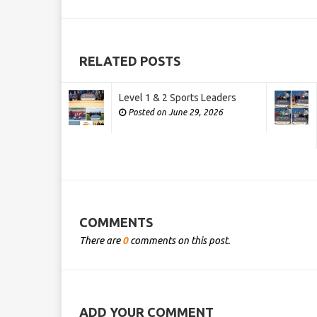
RELATED POSTS
Level 1 & 2 Sports Leaders
Posted on June 29, 2026
COMMENTS
There are
0
comments on this post.
ADD YOUR COMMENT