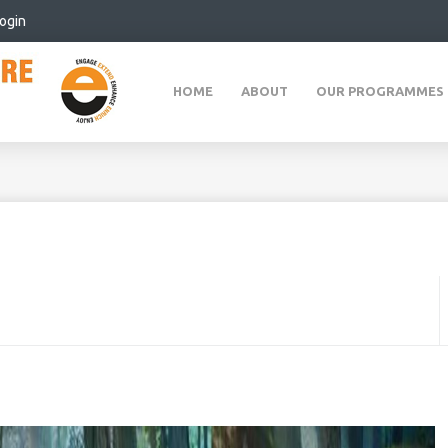
ogin
HOME
ABOUT
OUR PROGRAMMES