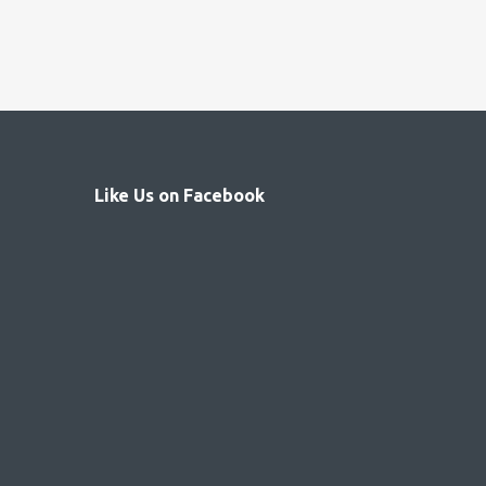
Like Us on Facebook