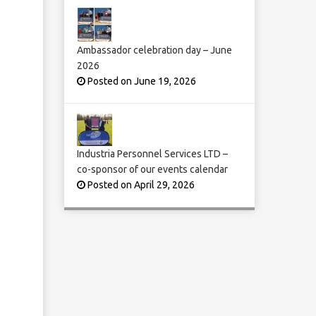
Ambassador celebration day – June
2026
Posted on June 19, 2026
Industria Personnel Services LTD –
co-sponsor of our events calendar
Posted on April 29, 2026