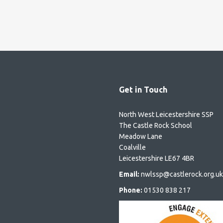
Get in Touch
North West Leicestershire SSP
The Castle Rock School
Meadow Lane
Coalville
Leicestershire LE67 4BR
Email:
nwlssp@castlerock.org.uk
Phone:
01530 838 217