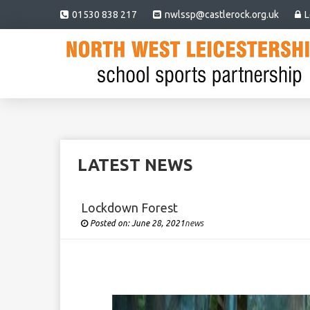
01530 838 217
nwlssp@castlerock.org.uk
L
LATEST NEWS
Lockdown Forest
Posted on:
June 28, 2021
Under
news