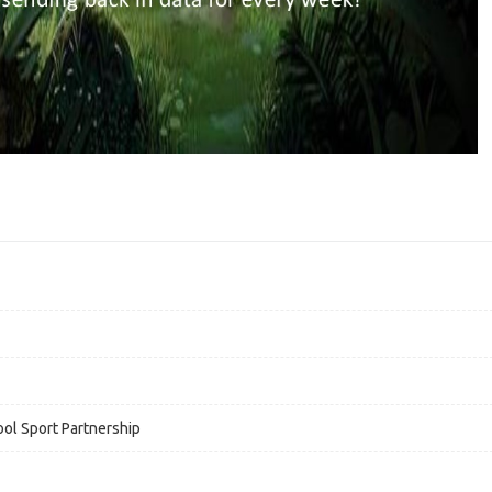
ol Sport Partnership