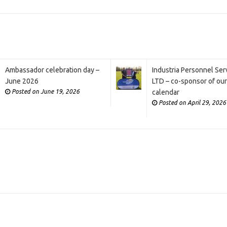
Ambassador celebration day –
Industria Personnel Ser
June 2026
LTD – co-sponsor of ou
Posted on June 19, 2026
calendar
Posted on April 29, 2026