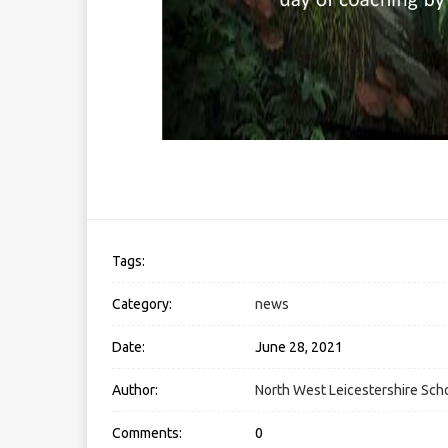
Tags:
Category:
news
Date:
June 28, 2021
Author:
North West Leicestershire Scho
Comments:
0