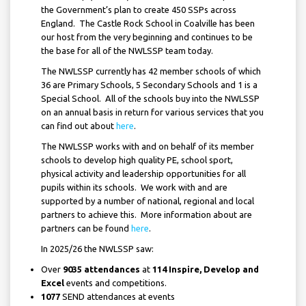
the Government’s plan to create 450 SSPs across
England. The Castle Rock School in Coalville has been
our host from the very beginning and continues to be
the base for all of the NWLSSP team today.
The NWLSSP currently has 42 member schools of which
36 are Primary Schools, 5 Secondary Schools and 1 is a
Special School. All of the schools buy into the NWLSSP
on an annual basis in return for various services that you
can find out about
here
.
The NWLSSP works with and on behalf of its member
schools to develop high quality PE, school sport,
physical activity and leadership opportunities for all
pupils within its schools. We work with and are
supported by a number of national, regional and local
partners to achieve this. More information about are
partners can be found
here
.
In 2025/26 the NWLSSP saw:
Over
9035 attendances
at
114
Inspire, Develop and
Excel
events and competitions.
1077
SEND attendances at events