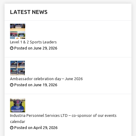
LATEST NEWS
Level 1 & 2 Sports Leaders
Posted on June 29, 2026
Ambassador celebration day – June 2026
Posted on June 19, 2026
Industria Personnel Services LTD – co-sponsor of our events
calendar
Posted on April 29, 2026