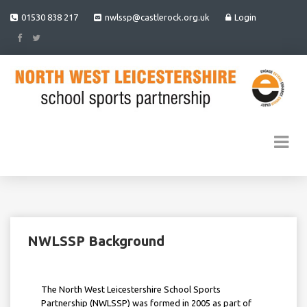
01530 838 217
nwlssp@castlerock.org.uk
Login
NWLSSP Background
The North West Leicestershire School Sports
Partnership (NWLSSP) was formed in 2005 as part of