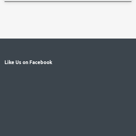
Like Us on Facebook