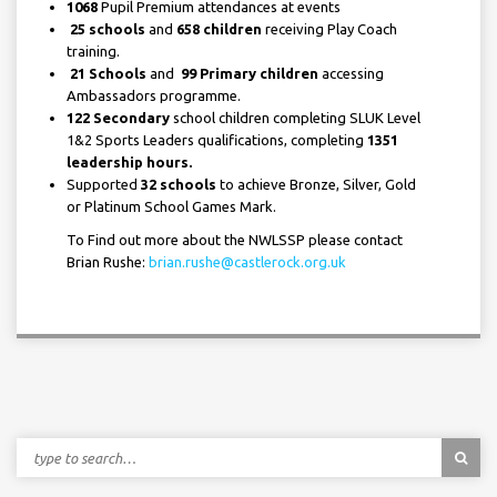
1068
Pupil Premium attendances at events
25 schools
and
658 children
receiving Play Coach
training.
21 Schools
and
99 Primary children
accessing
Ambassadors programme.
122 Secondary
school children completing SLUK Level
1&2 Sports Leaders qualifications, completing
1351
leadership hours.
Supported
32 schools
to achieve Bronze, Silver, Gold
or Platinum School Games Mark.
To Find out more about the NWLSSP please contact
Brian Rushe:
brian.rushe@castlerock.org.uk