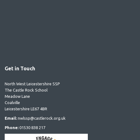
Get in Touch
North West Leicestershire SSP
The Castle Rock School
Meadow Lane
Coalville
Leicestershire LE67 4BR
Email:
nwlssp@castlerock.org.uk
Phone:
01530 838 217