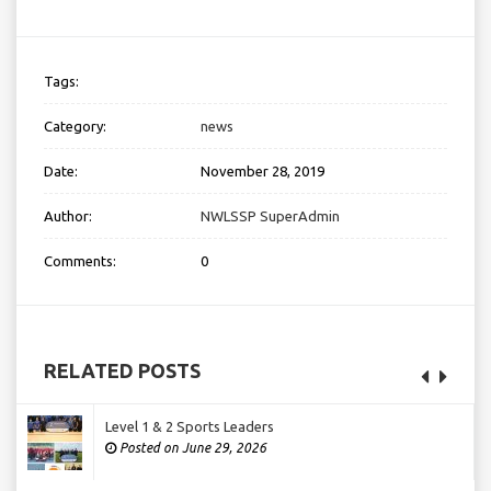
Tags:
Category:
news
Date:
November 28, 2019
Author:
NWLSSP SuperAdmin
Comments:
0
RELATED POSTS
Level 1 & 2 Sports Leaders
Posted on June 29, 2026