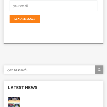
LATEST NEWS