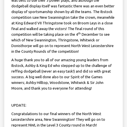
was best to use their 3 power plays, and although the
dodgeball display itself was fantastic there was an even better
display of sportsmanship shown by all the teams. The Ibstock
competition saw New Swannington take the crown, meanwhile
at King Edward VII Thringstone took on Broom Leys in a close
final and walked away the victors! The final round of this
th
competition will be taking place on the 4
December to see
which of New Swannington, Thringstone, Whitwick or
Donisthorpe will go on to represent North West Leicestershire
in the County Rounds of the competition!
A huge thank you to all of our amazing young leaders from
Ibstock, Ashby & King Ed who stepped up to the challenge of
reffing dodgeball (never an easy task!) and did so with great
success. A big well done also to our Spirit of the Games
winners; Ashby Hilltop, Woodstone, Whitwick & Sir John
Moore, and thank you to everyone for attending!
UPDATE:
Congratulations to our final winners of the North West
Leicestershire area, New Swannington! They will go on to
represent NWL in the Level 3 County round in March!