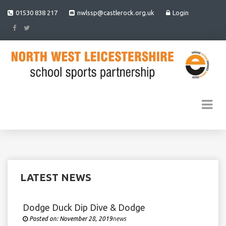
01530 838 217
nwlssp@castlerock.org.uk
Login
LATEST NEWS
Dodge Duck Dip Dive & Dodge
Posted on:
November 28, 2019
Under
news