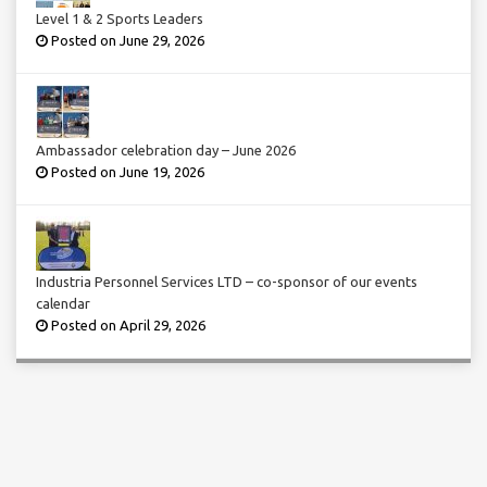
Level 1 & 2 Sports Leaders
Posted on June 29, 2026
Ambassador celebration day – June 2026
Posted on June 19, 2026
Industria Personnel Services LTD – co-sponsor of our events
calendar
Posted on April 29, 2026