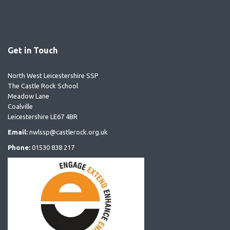
Get in Touch
North West Leicestershire SSP
The Castle Rock School
Meadow Lane
Coalville
Leicestershire LE67 4BR
Email:
nwlssp@castlerock.org.uk
Phone:
01530 838 217