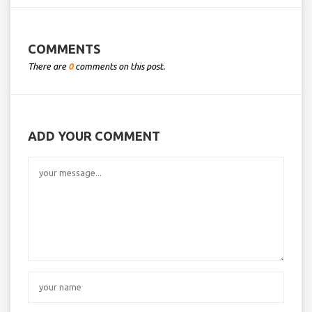
COMMENTS
There are
0
comments on this post.
ADD YOUR COMMENT