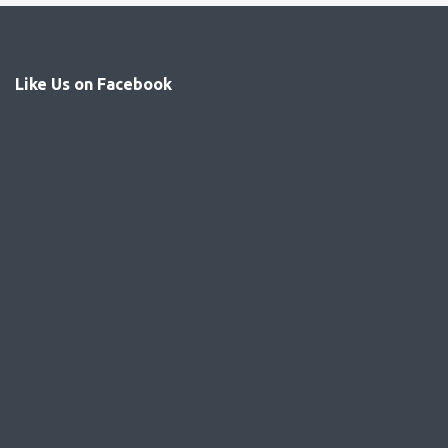
Like Us on Facebook