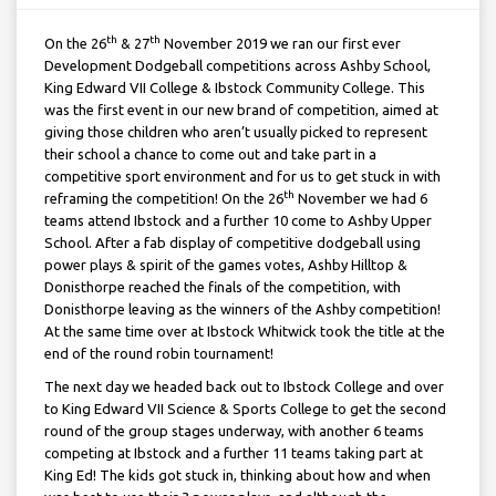
th
th
On the 26
& 27
November 2019 we ran our first ever
Development Dodgeball competitions across Ashby School,
King Edward VII College & Ibstock Community College. This
was the first event in our new brand of competition, aimed at
giving those children who aren’t usually picked to represent
their school a chance to come out and take part in a
competitive sport environment and for us to get stuck in with
th
reframing the competition! On the 26
November we had 6
teams attend Ibstock and a further 10 come to Ashby Upper
School. After a fab display of competitive dodgeball using
power plays & spirit of the games votes, Ashby Hilltop &
Donisthorpe reached the finals of the competition, with
Donisthorpe leaving as the winners of the Ashby competition!
At the same time over at Ibstock Whitwick took the title at the
end of the round robin tournament!
The next day we headed back out to Ibstock College and over
to King Edward VII Science & Sports College to get the second
round of the group stages underway, with another 6 teams
competing at Ibstock and a further 11 teams taking part at
King Ed! The kids got stuck in, thinking about how and when