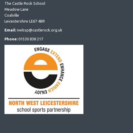
The Castle Rock School
Meadow Lane
Coalville
Leicestershire LE67 4BR
Email:
nwlssp@castlerock.org.uk
Phone:
01530 838 217