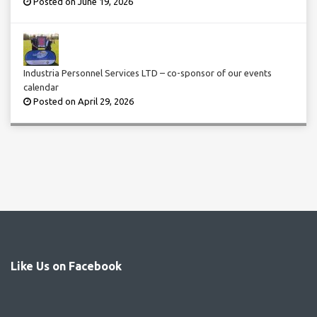
Posted on June 19, 2026
Industria Personnel Services LTD – co-sponsor of our events
calendar
Posted on April 29, 2026
Like Us on Facebook