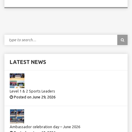
LATEST NEWS
Level 1 & 2 Sports Leaders
Posted on June 29, 2026
Ambassador celebration day – June 2026