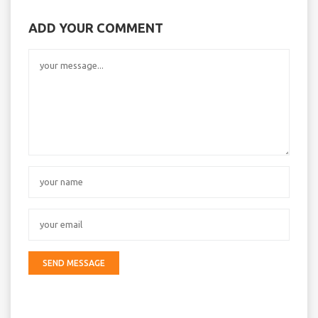
ADD YOUR COMMENT