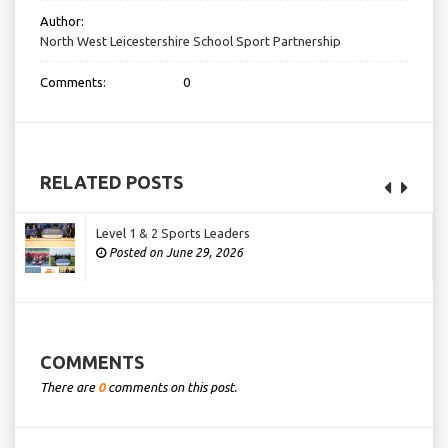
Author:
North West Leicestershire School Sport Partnership
Comments:
0
RELATED POSTS
Level 1 & 2 Sports Leaders
Posted on June 29, 2026
COMMENTS
There are
0
comments on this post.