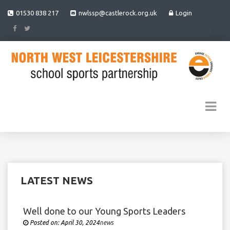
01530 838 217
nwlssp@castlerock.org.uk
Login
LATEST NEWS
Well done to our Young Sports Leaders
Posted on:
April 30, 2024
Under
news