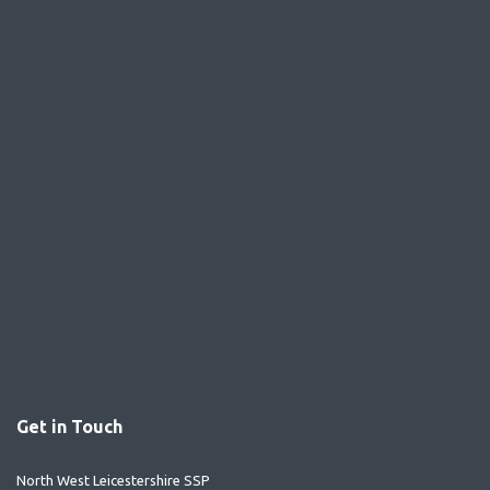
Get in Touch
North West Leicestershire SSP