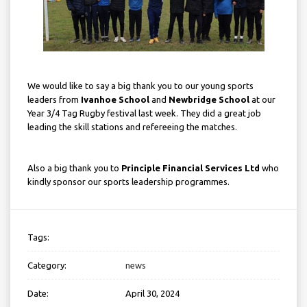
We would like to say a big thank you to our young sports
leaders from
Ivanhoe School
and
Newbridge School
at our
Year 3/4 Tag Rugby festival last week. They did a great job
leading the skill stations and refereeing the matches.
Also a big thank you to
Principle Financial Services Ltd
who
kindly sponsor our sports leadership programmes.
Tags:
Category:
news
Date:
April 30, 2024