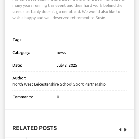
many years running this event and their hard work behind the
scenes certainly doesn’t go unnoticed. We would also like to
wish a happy and well deserved retirement to Susie.
Tags:
Category:
news
Date:
July 2, 2025
Author:
North West Leicestershire School Sport Partnership
Comments:
0
RELATED POSTS