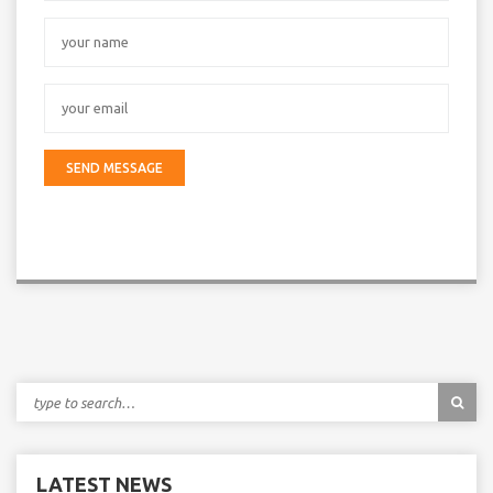
LATEST NEWS