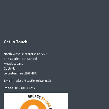
Get in Touch
North West Leicestershire SSP
The Castle Rock School
Meadow Lane
Coalville
Leicestershire LE67 4BR
Email:
nwlssp@castlerock.org.uk
Phone:
01530 838 217