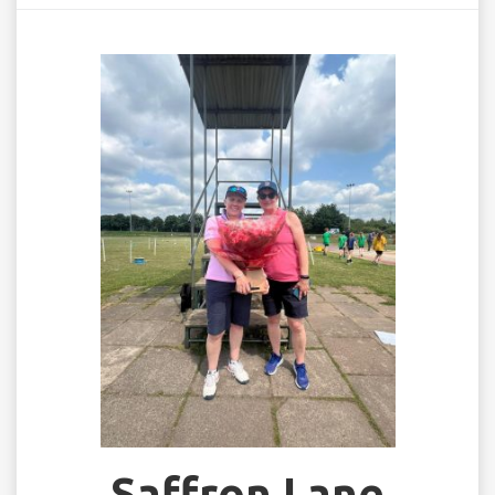
Saffron Lane