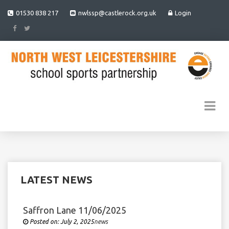
01530 838 217
nwlssp@castlerock.org.uk
Login
LATEST NEWS
Saffron Lane 11/06/2025
Posted on:
July 2, 2025
Under
news