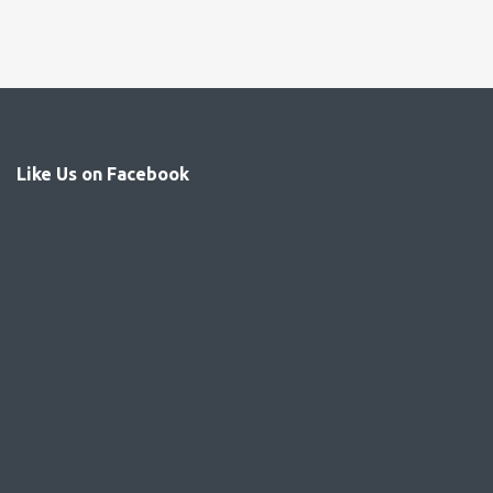
Like Us on Facebook