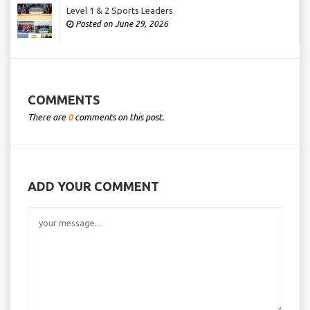
Level 1 & 2 Sports Leaders
Posted on June 29, 2026
COMMENTS
There are
0
comments on this post.
ADD YOUR COMMENT