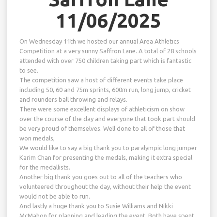
11/06/2025
On Wednesday 11th we hosted our annual Area Athletics
Competition at a very sunny Saffron Lane. A total of 28 schools
attended with over 750 children taking part which is fantastic
to see.
The competition saw a host of different events take place
including 50, 60 and 75m sprints, 600m run, long jump, cricket
and rounders ball throwing and relays.
There were some excellent displays of athleticism on show
over the course of the day and everyone that took part should
be very proud of themselves. Well done to all of those that
won medals,
We would like to say a big thank you to paralympic long jumper
Karim Chan for presenting the medals, making it extra special
for the medallists.
Another big thank you goes out to all of the teachers who
volunteered throughout the day, without their help the event
would not be able to run.
And lastly a huge thank you to Susie Williams and Nikki
McMahon for planning and leading the event. Both have spent