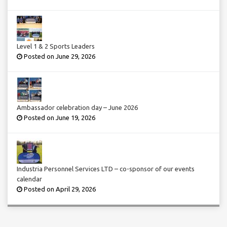
Level 1 & 2 Sports Leaders
Posted on June 29, 2026
Ambassador celebration day – June 2026
Posted on June 19, 2026
Industria Personnel Services LTD – co-sponsor of our events
calendar
Posted on April 29, 2026